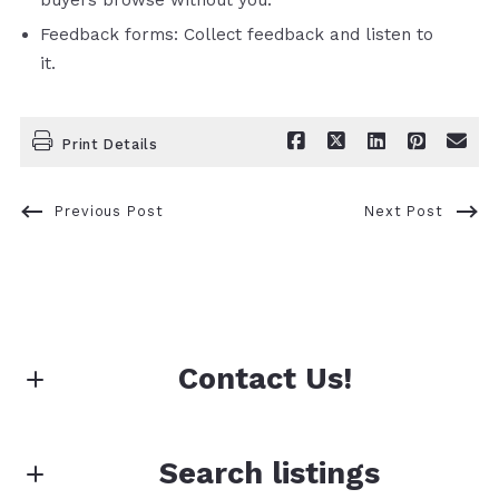
Feedback forms: Collect feedback and listen to
it.
Print Details
Previous Post
Next Post
Contact Us!
First Name*
Search listings
First Name*