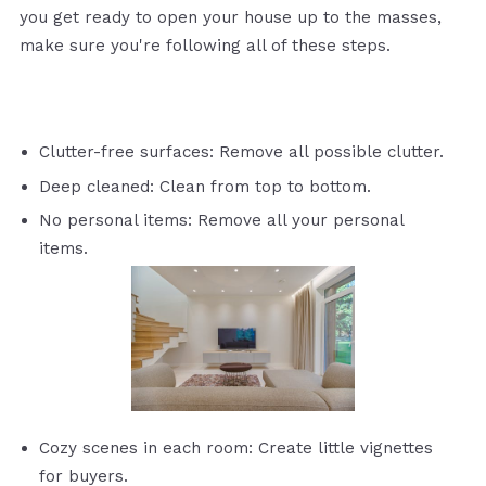
you get ready to open your house up to the masses,
make sure you're following all of these steps.
Clutter-free surfaces: Remove all possible clutter.
Deep cleaned: Clean from top to bottom.
No personal items: Remove all your personal
items.
Cozy scenes in each room: Create little vignettes
for buyers.