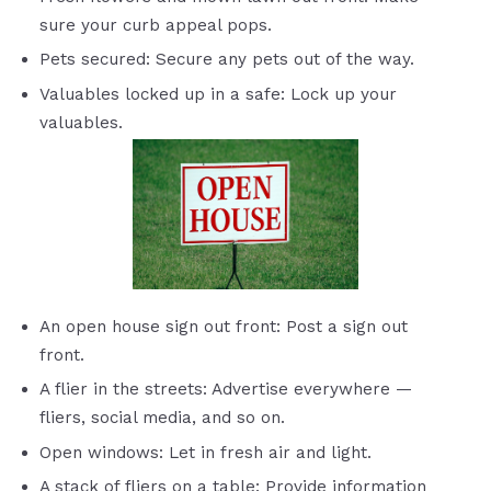
sure your curb appeal pops.
Pets secured: Secure any pets out of the way.
Valuables locked up in a safe: Lock up your
valuables.
An open house sign out front: Post a sign out
front.
A flier in the streets: Advertise everywhere —
fliers, social media, and so on.
Open windows: Let in fresh air and light.
A stack of fliers on a table: Provide information