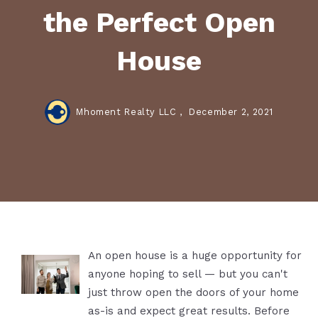
the Perfect Open
House
Mhoment Realty LLC ,
December 2, 2021
An open house is a huge opportunity for
anyone hoping to sell — but you can't
just throw open the doors of your home
as-is and expect great results. Before