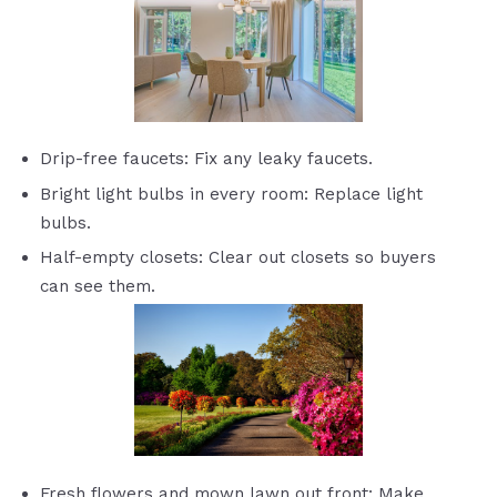
Drip-free faucets: Fix any leaky faucets.
Bright light bulbs in every room: Replace light
bulbs.
Half-empty closets: Clear out closets so buyers
can see them.
Fresh flowers and mown lawn out front: Make