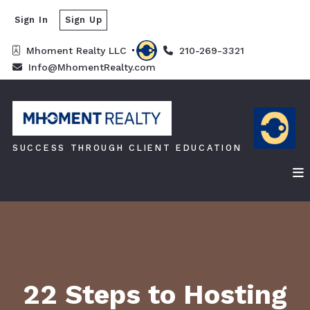
Sign In
Sign Up
Mhoment Realty LLC 
210-269-3321
Info@MhomentRealty.com
SUCCESS THROUGH CLIENT EDUCATION
22 Steps to Hosting