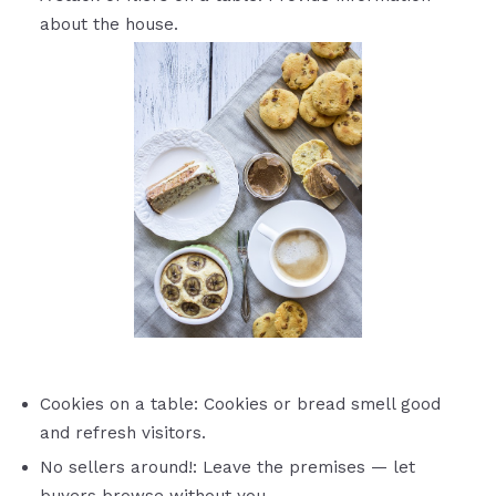
about the house.
Cookies on a table: Cookies or bread smell good
and refresh visitors.
No sellers around!: Leave the premises — let
buyers browse without you.