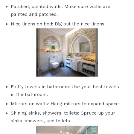
Patched, painted walls: Make sure walls are
painted and patched.
Nice linens on bed: Dig out the nice linens.
Fluffy towels in bathroom: Use your best towels
in the bathroom.
Mirrors on walls: Hang mirrors to expand space.
Shining sinks, showers, toilets: Spruce up your
sinks, showers, and toilets.