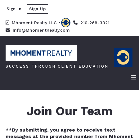
Sign In
Sign Up
Mhoment Realty LLC 
210-269-3321
Info@MhomentRealty.com
SUCCESS THROUGH CLIENT EDUCATION
Join Our Team
**By submitting, you agree to receive text
messages at the provided number from Mhoment