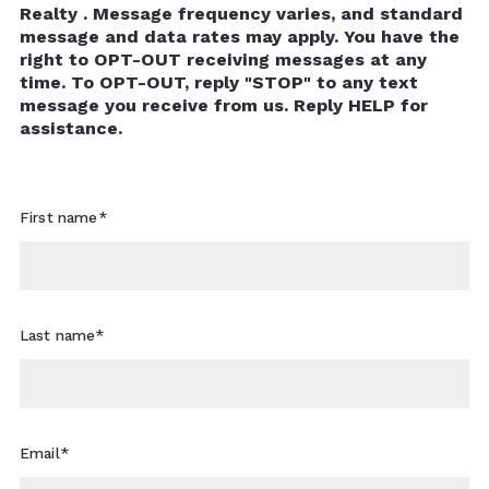
Realty . Message frequency varies, and standard
message and data rates may apply. You have the
right to OPT-OUT receiving messages at any
time. To OPT-OUT, reply "STOP" to any text
message you receive from us. Reply HELP for
assistance.
First name*
Last name*
Email*