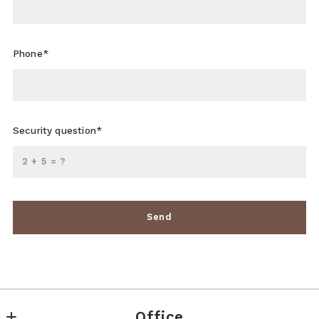
Phone*
Security question*
+
= ?
Send
Succes! Your message was sent!
Office