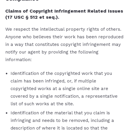
Claims of Copyright Infringement Related Issues
(17 USC § 512 et seq.).
We respect the intellectual property rights of others.
Anyone who believes their work has been reproduced
in a way that constitutes copyright infringement may
notify our agent by providing the following
information:
Identification of the copyrighted work that you
claim has been infringed, or, if multiple
copyrighted works at a single online site are
covered by a single notification, a representative
list of such works at the site.
Identification of the material that you claim is
infringing and needs to be removed, including a
description of where it is located so that the