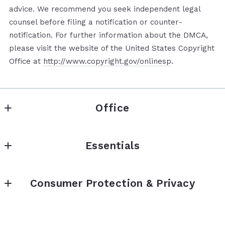
advice. We recommend you seek independent legal
counsel before filing a notification or counter­
notification. For further information about the DMCA,
please visit the website of the United States Copyright
Office at
http://www.copyright.gov/onlinesp
.
Office
Mhoment Realty LLC
Essentials
740 Circleview Dr
Canyon Lake 
Properties
Texas 
Consumer Protection & Privacy
What’s My Home Worth?
78133
US
TREC Information About Brokerage Service
Our Agents
210-861-7000
TREC Consumer Protection Notice
Contact