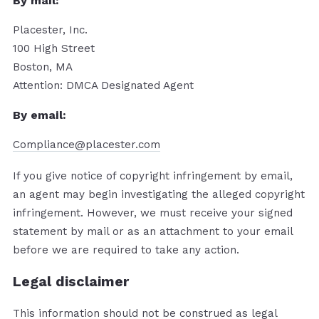
By mail:
Placester, Inc.
100 High Street
Boston, MA
Attention: DMCA Designated Agent
By e­mail:
Compliance@placester.com
If you give notice of copyright infringement by e­mail,
an agent may begin investigating the alleged copyright
infringement. However, we must receive your signed
statement by mail or as an attachment to your e­mail
before we are required to take any action.
Legal disclaimer
This information should not be construed as legal