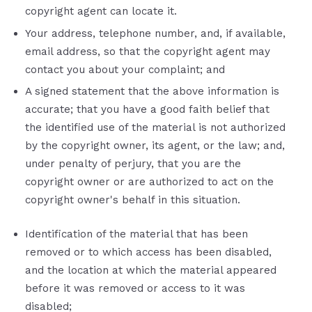
copyright agent can locate it.
Your address, telephone number, and, if available,
e­mail address, so that the copyright agent may
contact you about your complaint; and
A signed statement that the above information is
accurate; that you have a good faith belief that
the identified use of the material is not authorized
by the copyright owner, its agent, or the law; and,
under penalty of perjury, that you are the
copyright owner or are authorized to act on the
copyright owner's behalf in this situation.
Identification of the material that has been
removed or to which access has been disabled,
and the location at which the material appeared
before it was removed or access to it was
disabled;