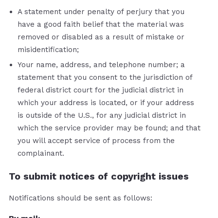
A statement under penalty of perjury that you
have a good faith belief that the material was
removed or disabled as a result of mistake or
misidentification;
Your name, address, and telephone number; a
statement that you consent to the jurisdiction of
federal district court for the judicial district in
which your address is located, or if your address
is outside of the U.S., for any judicial district in
which the service provider may be found; and that
you will accept service of process from the
complainant.
To submit notices of copyright issues
Notifications should be sent as follows: