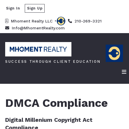
Sign In
Sign Up
Mhoment Realty LLC 
210-269-3321
Info@MhomentRealty.com
SUCCESS THROUGH CLIENT EDUCATION
DMCA Compliance
Digital Millenium Copyright Act
Compliance