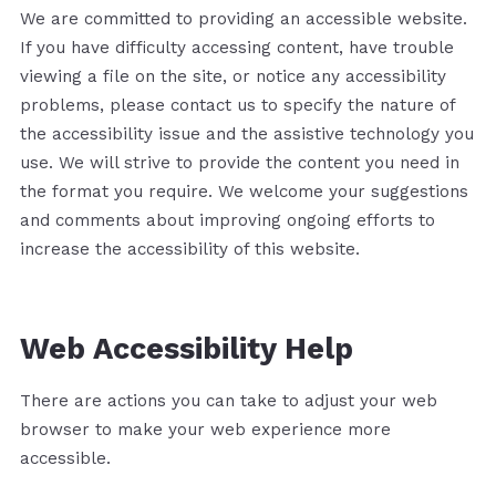
We are committed to providing an accessible website.
If you have difficulty accessing content, have trouble
viewing a file on the site, or notice any accessibility
problems, please contact us to specify the nature of
the accessibility issue and the assistive technology you
use. We will strive to provide the content you need in
the format you require. We welcome your suggestions
and comments about improving ongoing efforts to
increase the accessibility of this website.
Web Accessibility Help
There are actions you can take to adjust your web
browser to make your web experience more
accessible.