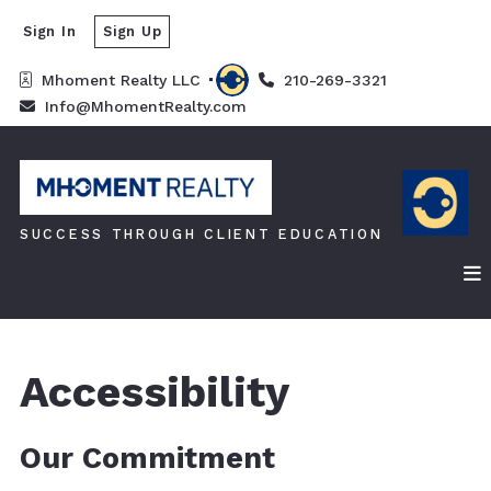
Sign In
Sign Up
Mhoment Realty LLC 
210-269-3321
Info@MhomentRealty.com
SUCCESS THROUGH CLIENT EDUCATION
Accessibility
Our Commitment