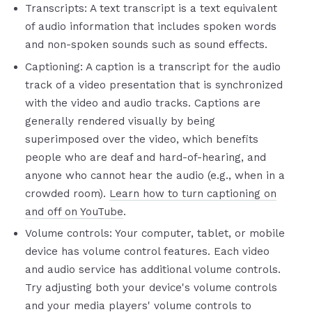
Transcripts: A text transcript is a text equivalent
of audio information that includes spoken words
and non-spoken sounds such as sound effects.
Captioning: A caption is a transcript for the audio
track of a video presentation that is synchronized
with the video and audio tracks. Captions are
generally rendered visually by being
superimposed over the video, which benefits
people who are deaf and hard-of-hearing, and
anyone who cannot hear the audio (e.g., when in a
crowded room).
Learn how to turn captioning on
and off on YouTube
.
Volume controls: Your computer, tablet, or mobile
device has volume control features. Each video
and audio service has additional volume controls.
Try adjusting both your device's volume controls
and your media players' volume controls to