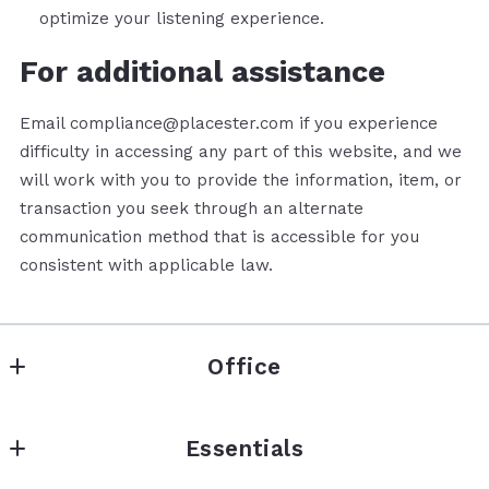
optimize your listening experience.
For additional assistance
Email compliance@placester.com if you experience
difficulty in accessing any part of this website, and we
will work with you to provide the information, item, or
transaction you seek through an alternate
communication method that is accessible for you
consistent with applicable law.
Office
Mhoment Realty LLC
Essentials
740 Circleview Dr
Canyon Lake 