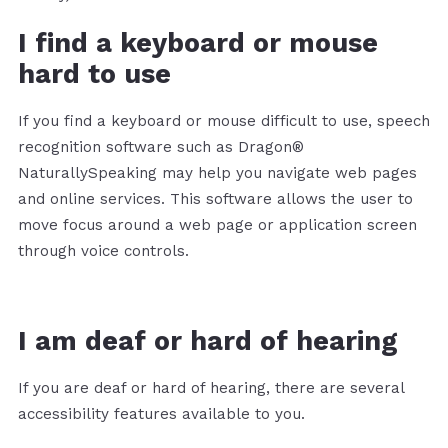
I find a keyboard or mouse
hard to use
If you find a keyboard or mouse difficult to use, speech
recognition software such as Dragon®
NaturallySpeaking may help you navigate web pages
and online services. This software allows the user to
move focus around a web page or application screen
through voice controls.
I am deaf or hard of hearing
If you are deaf or hard of hearing, there are several
accessibility features available to you.