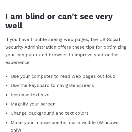
I am blind or can't see very
well
If you have trouble seeing web pages, the
US Social
Security Administration
offers these tips for optimizing
your computer and browser to improve your online
experience.
Use your computer to read web pages out loud
Use the keyboard to navigate screens
Increase text size
Magnify your screen
Change background and text colors
Make your mouse pointer more visible (Windows
only)