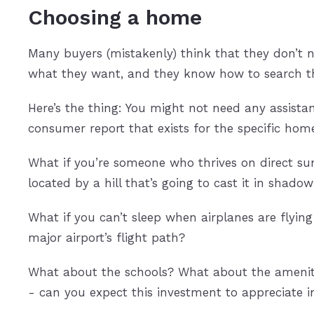
Choosing a home
Many buyers (mistakenly) think that they don’t 
what they want, and they know how to search the
Here’s the thing: You might not need any assistan
consumer report that exists for the specific hom
What if you’re someone who thrives on direct s
located by a hill that’s going to cast it in shadow
What if you can’t sleep when airplanes are flyi
major airport’s flight path?
What about the schools? What about the ameniti
- can you expect this investment to appreciate 