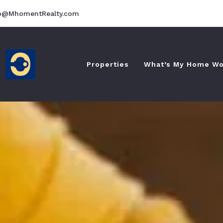
fo@MhomentRealty.com
Properties
What’s My Home Wo