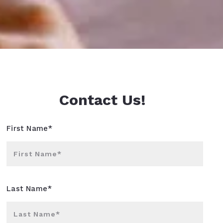
Contact Us!
First Name*
First Name*
Last Name*
Last Name*