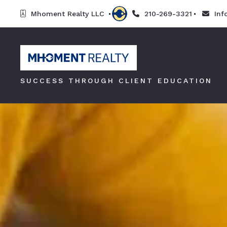
Mhoment Realty LLC 
210-269-3321
In
SUCCESS THROUGH CLIENT EDUCATION