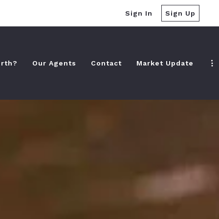
Sign In
Sign Up
rth?
Our Agents
Contact
Market Update