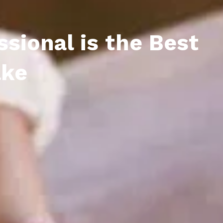
sional is the Best
ake