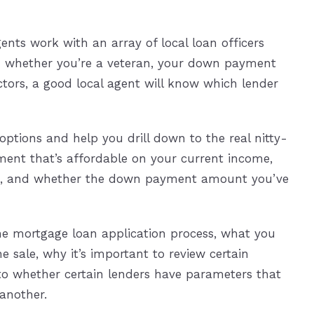
gents work with an array of local loan officers
on whether you’re a veteran, your down payment
ctors, a good local agent will know which lender
 options and help you drill down to the real nitty-
yment that’s affordable on your current income,
sts, and whether the down payment amount you’ve
he mortgage loan application process, what you
sale, why it’s important to review certain
to whether certain lenders have parameters that
another.