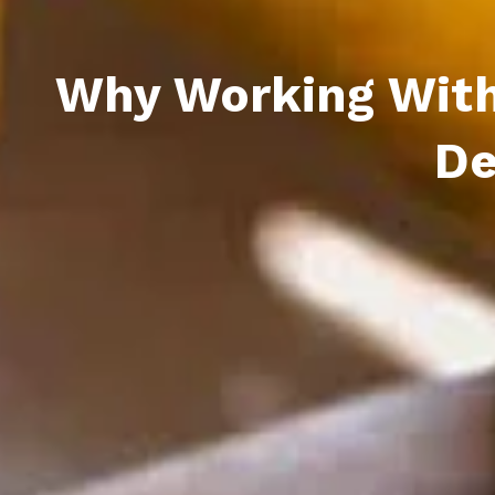
Why Working With 
De