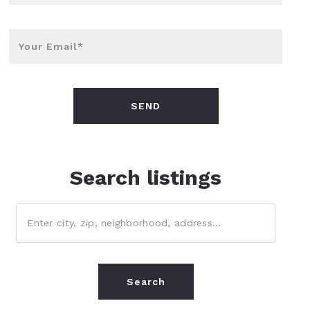
Your Email*
SEND
Search listings
Enter city, zip, neighborhood, address…
Type in anything you’re looking for
Search