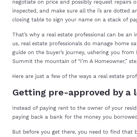
negotiate on price and possibly request repairs
inspected, and make sure all the i’s are dotted a
closing table to sign your name on a stack of p
That’s why a real estate professional can be an 
us, real estate professionals do manage home sal
guide on the buyer’s journey, ushering you from
Summit the mountain of “I’m A Homeowner,” ste
Here are just a few of the ways a real estate p
Getting pre-approved by a 
Instead of paying rent to the owner of your resi
paying back a bank for the money you borrowed
But before you get there, you need to find that