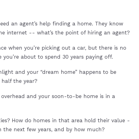
need an agent’s help finding a home. They know
 internet -- what’s the point of hiring an agent?
ce when you’re picking out a car, but there is no
e you’re about to spend 30 years paying off.
unlight and your “dream home” happens to be
 half the year?
ng overhead and your soon-to-be home is in a
es? How do homes in that area hold their value -
in the next few years, and by how much?