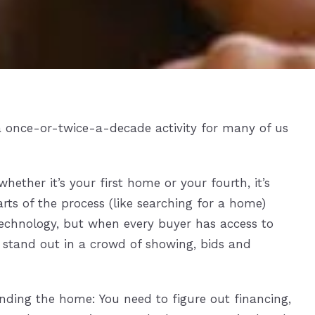
a once-or-twice-a-decade activity for many of us
hether it’s your first home or your fourth, it’s
rts of the process (like searching for a home)
echnology, but when every buyer has access to
 stand out in a crowd of showing, bids and
inding the home: You need to figure out financing,