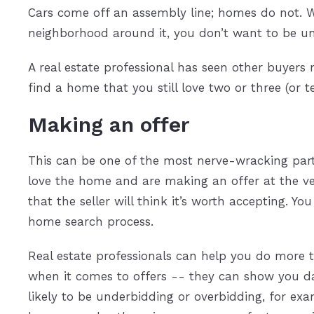
Cars come off an assembly line; homes do not. W
neighborhood around it, you don’t want to be un
A real estate professional has seen other buyer
find a home that you still love two or three (or 
Making an offer
This can be one of the most nerve-wracking parts
love the home and are making an offer at the ve
that the seller will think it’s worth accepting. Y
home search process.
Real estate professionals can help you do more 
when it comes to offers -- they can show you da
likely to be underbidding or overbidding, for exam