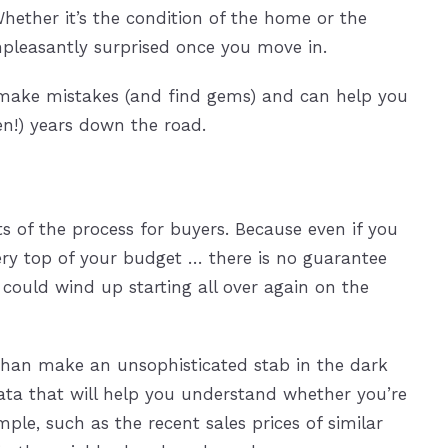
hether it’s the condition of the home or the
pleasantly surprised once you move in.
s make mistakes (and find gems) and can help you
ten!) years down the road.
 of the process for buyers. Because even if you
ry top of your budget … there is no guarantee
ou could wind up starting all over again on the
than make an unsophisticated stab in the dark
ta that will help you understand whether you’re
ple, such as the recent sales prices of similar