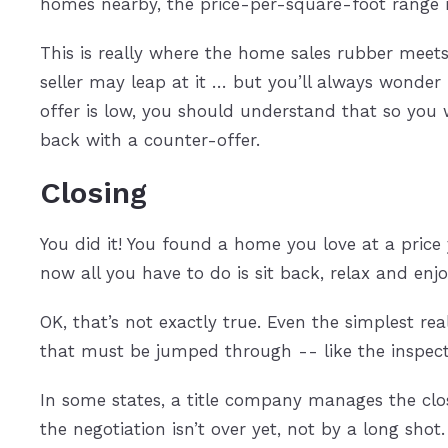
homes nearby, the price-per-square-foot range
This is really where the home sales rubber meets 
seller may leap at it … but you’ll always wonder 
offer is low, you should understand that so you 
back with a counter-offer.
Closing
You did it! You found a home you love at a price 
now all you have to do is sit back, relax and enjo
OK, that’s not exactly true. Even the simplest re
that must be jumped through -- like the inspecti
In some states, a title company manages the closi
the negotiation isn’t over yet, not by a long shot.