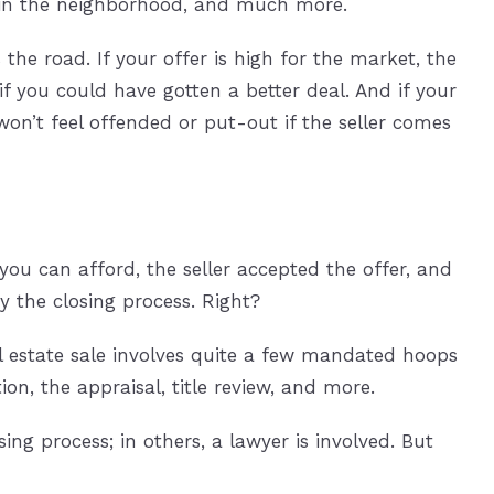
 in the neighborhood, and much more.
the road. If your offer is high for the market, the
if you could have gotten a better deal. And if your
won’t feel offended or put-out if the seller comes
you can afford, the seller accepted the offer, and
y the closing process. Right?
al estate sale involves quite a few mandated hoops
on, the appraisal, title review, and more.
ng process; in others, a lawyer is involved. But