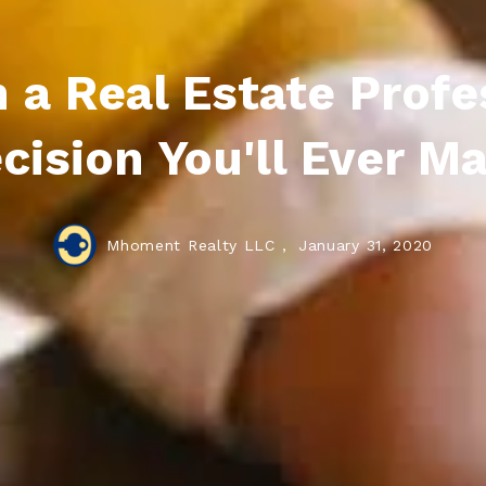
a Real Estate Profes
cision You'll Ever M
Mhoment Realty LLC ,
January 31, 2020