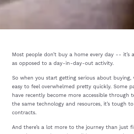
Most people don’t buy a home every day -- it’s 
as opposed to a day-in-day-out activity.
So when you start getting serious about buying, w
easy to feel overwhelmed pretty quickly. Some pa
have recently become more accessible through t
the same technology and resources, it’s tough to
contracts.
And there’s a lot more to the journey than just f