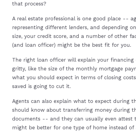
that process?
A real estate professional is one good place -- a
representing different lenders, and depending 
size, your credit score, and a number of other fa
(and loan officer) might be the best fit for you.
The right loan officer will explain your financing
gritty, like the size of the monthly mortgage pa
what you should expect in terms of closing co
saved is going to cut it.
Agents can also explain what to expect during t
should know about transferring money during the 
documents -- and they can usually even attest 
might be better for one type of home instead of 