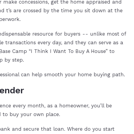
 or make concessions, get the home appraised and
nd t’s are crossed by the time you sit down at the
aperwork.
indispensable resource for buyers -- unlike most of
e transactions every day, and they can serve as a
 Base Camp “I Think I Want To Buy A House” to
p by step.
rofessional can help smooth your home buying path.
lender
dence every month, as a homeowner, you’ll be
 to buy your own place.
 bank and secure that loan. Where do you start