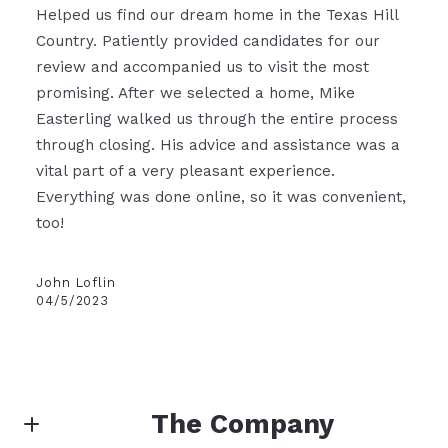
Helped us find our dream home in the Texas Hill
Country. Patiently provided candidates for our
review and accompanied us to visit the most
promising. After we selected a home, Mike
Easterling walked us through the entire process
through closing. His advice and assistance was a
vital part of a very pleasant experience.
Everything was done online, so it was convenient,
too!
John Loflin
04/5/2023
The Company