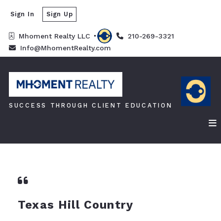
Sign In
Sign Up
Mhoment Realty LLC 
210-269-3321
Info@MhomentRealty.com
SUCCESS THROUGH CLIENT EDUCATION
Texas Hill Country