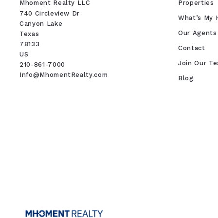
Mhoment Realty LLC
Properties
740 Circleview Dr
What’s My 
Canyon Lake 
Our Agents
Texas 
78133
Contact
US
Join Our T
210-861-7000
Info@MhomentRealty.com
Blog