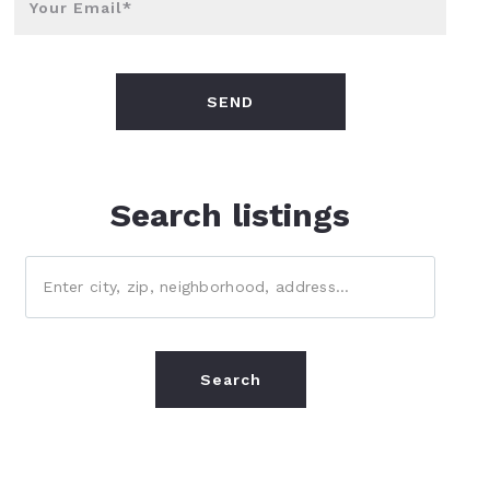
Your Email*
SEND
Search listings
Enter city, zip, neighborhood, address…
Type in anything you’re looking for
Search