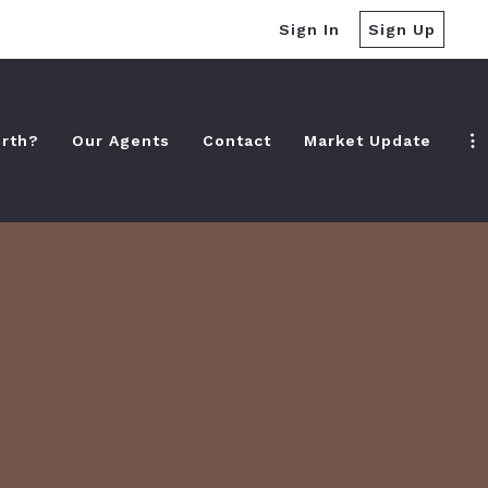
Sign In
Sign Up
rth?
Our Agents
Contact
Market Update