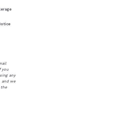
kerage
otice
mail
f you
ssing any
s, and we
 the