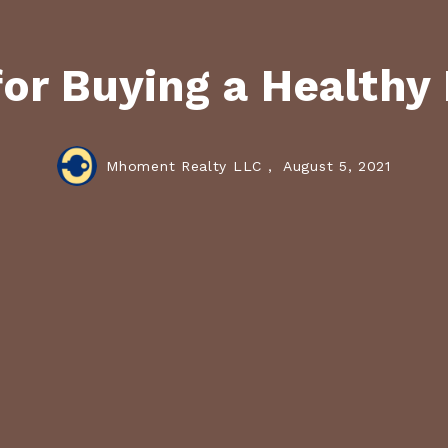
for Buying a Health
Mhoment Realty LLC ,
August 5, 2021