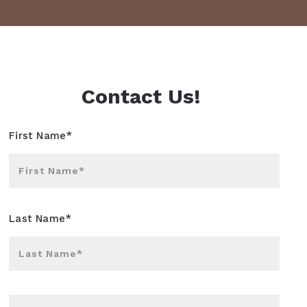
Contact Us!
First Name*
First Name*
Last Name*
Last Name*