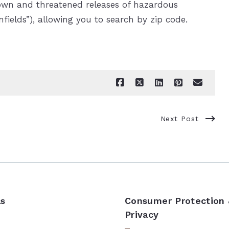
nown and threatened releases of hazardous
fields”), allowing you to search by zip code.
Next Post
ls
Consumer Protection
Privacy