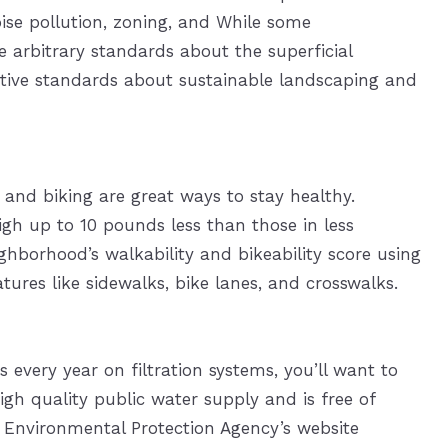
oise pollution, zoning, and While some
e arbitrary standards about the superficial
tive standards about sustainable landscaping and
 and biking are great ways to stay healthy.
gh up to 10 pounds less than those in less
hborhood’s walkability and bikeability score using
tures like sidewalks, bike lanes, and crosswalks.
 every year on filtration systems, you’ll want to
h quality public water supply and is free of
 Environmental Protection Agency’s website