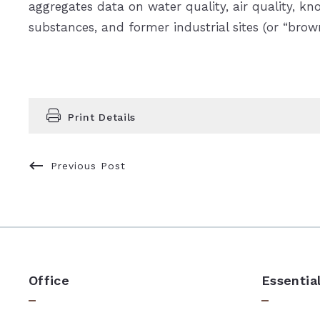
aggregates data on water quality, air quality, k
substances, and former industrial sites (or “brown
Print Details
Previous Post
Office
Essentia