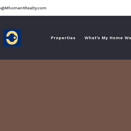
fo@MhomentRealty.com
Properties
What’s My Home Wo