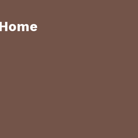
y Home