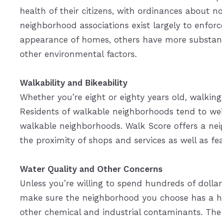
health of their citizens, with ordinances about n
neighborhood associations exist largely to enforc
appearance of homes, others have more substan
other environmental factors.
Walkability and Bikeability
Whether you’re eight or eighty years old, walking
Residents of walkable neighborhoods tend to wei
walkable neighborhoods. Walk Score offers a neig
the proximity of shops and services as well as fea
Water Quality and Other Concerns
Unless you’re willing to spend hundreds of dollars
make sure the neighborhood you choose has a hig
other chemical and industrial contaminants. The