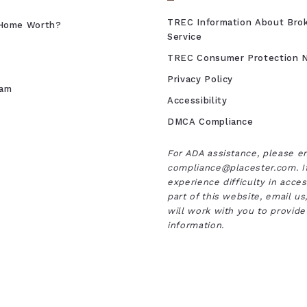
TREC Information About Bro
Home Worth?
Service
TREC Consumer Protection N
Privacy Policy
eam
Accessibility
DMCA Compliance
For ADA assistance, please e
compliance@placester.com. I
experience difficulty in acce
part of this website, email u
will work with you to provide
information.