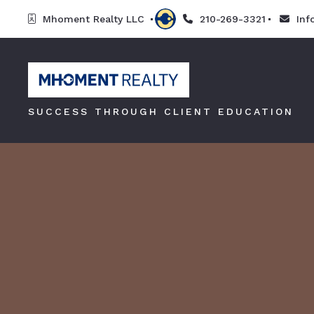
Mhoment Realty LLC 
210-269-3321
In
SUCCESS THROUGH CLIENT EDUCATION