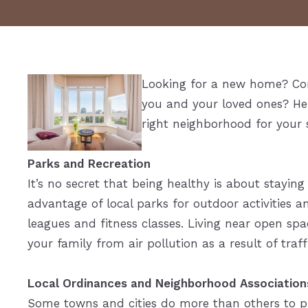
Looking for a new home? Con
you and your loved ones? Her
right neighborhood for your 
Parks and Recreation
It’s no secret that being healthy is about staying
advantage of local parks for outdoor activities a
leagues and fitness classes. Living near open spa
your family from air pollution as a result of traf
Local Ordinances and Neighborhood Association
Some towns and cities do more than others to p