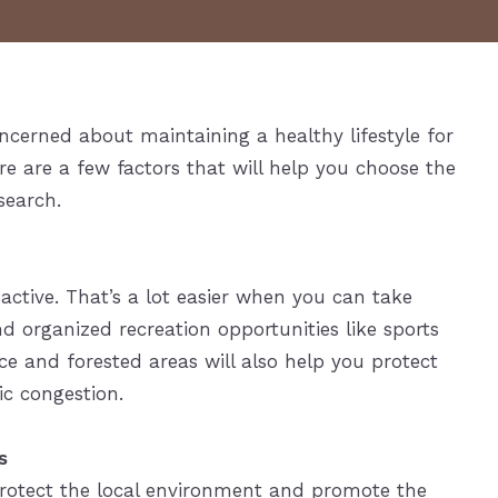
cerned about maintaining a healthy lifestyle for
e are a few factors that will help you choose the
search.
 active. That’s a lot easier when you can take
nd organized recreation opportunities like sports
ce and forested areas will also help you protect
fic congestion.
s
rotect the local environment and promote the