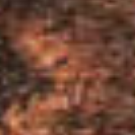
$525,000
$525,000
$550,000
$550,000
$575,000
$575,000
$600,000
$600,000
$625,000
$625,000
$650,000
$650,000
$675,000
$675,000
$700,000
$700,000
$725,000
$725,000
$750,000
$750,000
$775,000
$775,000
$800,000
$800,000
$825,000
$825,000
$850,000
$850,000
$875,000
$875,000
$900,000
$900,000
$925,000
$925,000