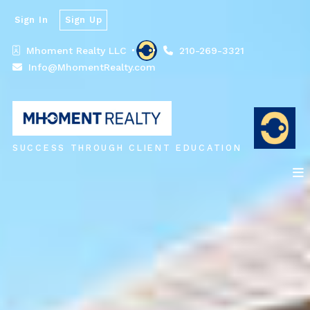
Sign In
Sign Up
Mhoment Realty LLC 
210-269-3321
Info@MhomentRealty.com
SUCCESS THROUGH CLIENT EDUCATION