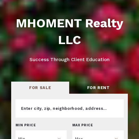
MHOMENT Realty
LLC
Success Through Client Education
FOR SALE
FOR RENT
Enter city, zip, neighborhood, address…
MIN PRICE
MAX PRICE
Type in anything you’re looking for
Min
Max