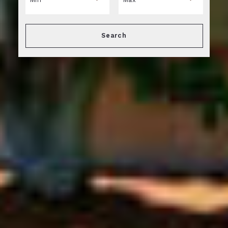
Min
Max
Search
$250
$250
$500
$500
$750
$750
$1,000
$1,000
$1,250
$1,250
$1,500
$1,500
$1,750
$1,750
$2,000
$2,000
$2,250
$2,250
$2,500
$2,500
$2,750
$2,750
$3,000
$3,000
$3,250
$3,250
$3,500
$3,500