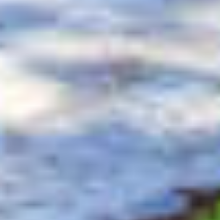
$11,500
$11,500
$12,000
$12,000
$12,500
$12,500
$13,000
$13,000
$13,500
$13,500
$14,000
$14,000
$14,500
$14,500
$15,000
$15,000
$16,000
$16,000
$18,000
$18,000
$20,000
$20,000
$25,000
$25,000
$30,000
$30,000
$35,000
$35,000
$40,000
$40,000
$45,000
$45,000
$50,000
$50,000