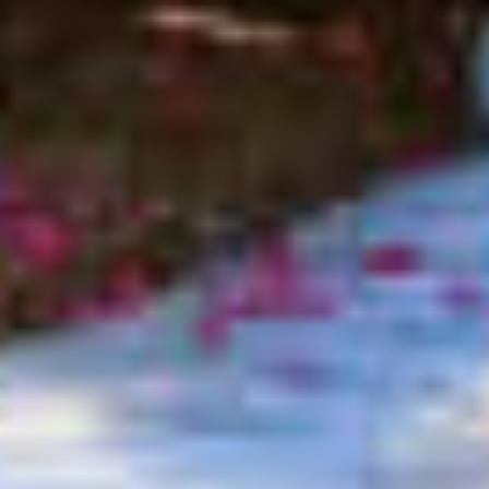
$3,750
$3,750
$4,000
$4,000
$4,250
$4,250
$4,500
$4,500
$4,750
$4,750
$5,000
$5,000
$5,500
$5,500
$6,000
$6,000
$6,500
$6,500
$7,000
$7,000
$7,500
$7,500
$8,000
$8,000
$8,500
$8,500
$9,000
$9,000
$9,500
$9,500
$10,000
$10,000
$10,500
$10,500
$11,000
$11,000