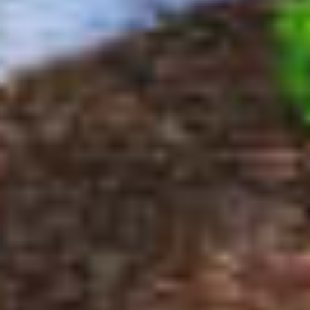
$100,000
$100,000
$125,000
$125,000
$150,000
$150,000
$175,000
$175,000
$200,000
$200,000
$225,000
$225,000
$250,000
$250,000
$275,000
$275,000
$300,000
$300,000
$325,000
$325,000
$350,000
$350,000
$375,000
$375,000
$400,000
$400,000
$425,000
$425,000
$450,000
$450,000
$475,000
$475,000
$500,000
$500,000